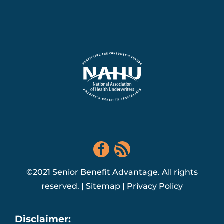
©2021 Senior Benefit Advantage. All rights
reserved. |
Sitemap
|
Privacy Policy
Disclaimer: