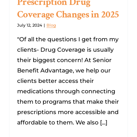
Prescription Drug
Coverage Changes in 2025
Dental/Hearing/Vision
July 12, 2024
|
Blog
Explore Medicare Advantage Plans
"Of all the questions I get from my
clients- Drug Coverage is usually
SEARCH
their biggest concern! At Senior
FOR:
Benefit Advantage, we help our
clients better access their
medications through connecting
them to programs that make their
prescriptions more accessible and
affordable to them. We also [...]