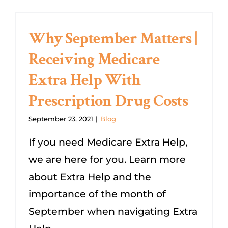
Why September Matters |
Receiving Medicare
Extra Help With
Prescription Drug Costs
September 23, 2021
|
Blog
If you need Medicare Extra Help,
we are here for you. Learn more
about Extra Help and the
importance of the month of
September when navigating Extra