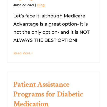
June 22, 2021
|
Blog
Let’s face it, although Medicare
Advantage is a great option- it is
not the only option- and it is NOT
ALWAYS THE BEST OPTION!
Read More
Patient Assistance
Programs for Diabetic
Medication