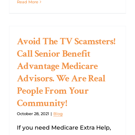
Read More
Avoid The TV Scamsters!
Call Senior Benefit
Advantage Medicare
Advisors. We Are Real
People From Your
Community!
October 28, 2021
|
Blog
If you need Medicare Extra Help,