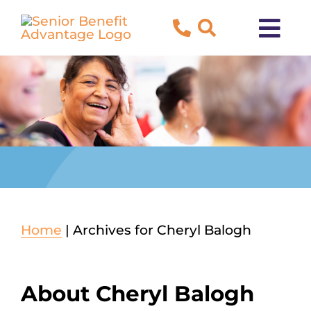
Skip
to
Tog
content
Navi
About Us
Blog
Testimonials
Contact Us
Home
|
Archives for Cheryl Balogh
New to Medicare?
About
Cheryl Balogh
Both Medicare and Medicaid?