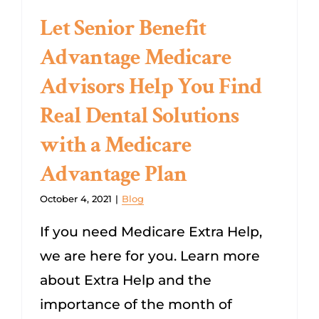
Let Senior Benefit
Advantage Medicare
Advisors Help You Find
Real Dental Solutions
with a Medicare
Advantage Plan
October 4, 2021
|
Blog
If you need Medicare Extra Help,
we are here for you. Learn more
about Extra Help and the
importance of the month of