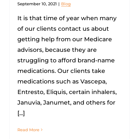
September 10, 2021
|
Blog
It is that time of year when many
of our clients contact us about
getting help from our Medicare
advisors, because they are
struggling to afford brand-name
medications. Our clients take
medications such as Vascepa,
Entresto, Eliquis, certain inhalers,
Januvia, Janumet, and others for
[...]
Read More