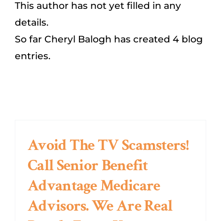
This author has not yet filled in any
details.
Dental/Hearing/Vision
So far Cheryl Balogh has created 4 blog
entries.
Explore Medicare Advantage Plans
SEARCH
FOR:
Avoid The TV Scamsters!
Call Senior Benefit
Advantage Medicare
Advisors. We Are Real