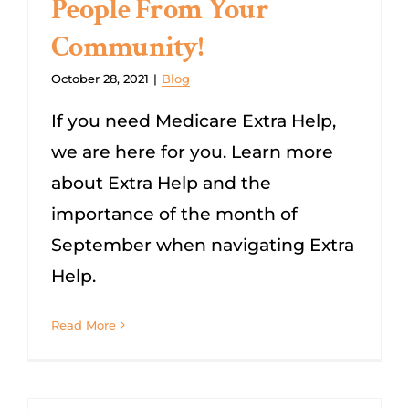
People From Your
Community!
October 28, 2021
|
Blog
If you need Medicare Extra Help,
we are here for you. Learn more
about Extra Help and the
importance of the month of
September when navigating Extra
Help.
Read More