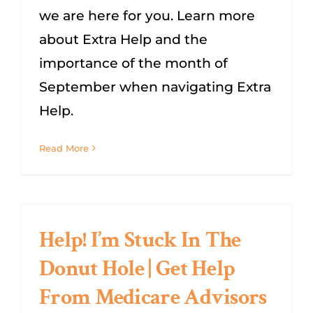
we are here for you. Learn more
about Extra Help and the
importance of the month of
September when navigating Extra
Help.
Read More
Help! I’m Stuck In The
Donut Hole | Get Help
From Medicare Advisors