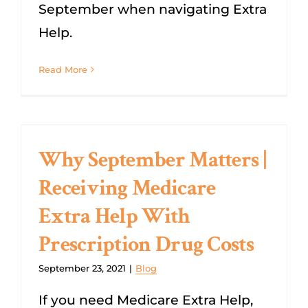
September when navigating Extra
Help.
Read More
Why September Matters |
Receiving Medicare
Extra Help With
Prescription Drug Costs
September 23, 2021
|
Blog
If you need Medicare Extra Help,