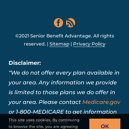
©2021 Senior Benefit Advantage. All rights
reserved. |
Sitemap
|
Privacy Policy
Disclaimer:
“We do not offer every plan available in
your area. Any information we provide
is limited to those plans we do offer in
your area. Please contact
Medicare.gov
or 1-800-MEDICARE to get information
This site uses cookies. By continuing
on all of your options.”
OK
to browse the site, you are agreeing