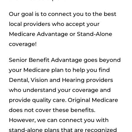
Our goal is to connect you to the best
local providers who accept your
Medicare Advantage or Stand-Alone
coverage!
Senior Benefit Advantage goes beyond
your Medicare plan to help you find
Dental, Vision and Hearing providers
who understand your coverage and
provide quality care. Original Medicare
does not cover these benefits.
However, we can connect you with
stand-alone plans that are recognized