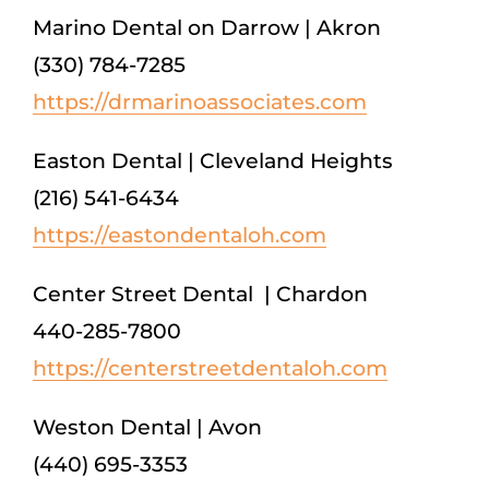
Marino Dental on Darrow | Akron
(330) 784-7285
https://drmarinoassociates.com
Easton Dental | Cleveland Heights
(216) 541-6434
https://eastondentaloh.com
Center Street Dental | Chardon
440-285-7800
https://centerstreetdentaloh.com
Weston Dental | Avon
(440) 695-3353