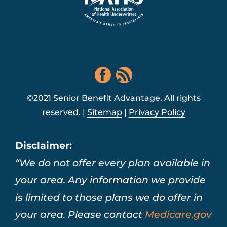
©2021 Senior Benefit Advantage. All rights
reserved. |
Sitemap
|
Privacy Policy
Disclaimer:
“We do not offer every plan available in
your area. Any information we provide
is limited to those plans we do offer in
your area. Please contact
Medicare.gov