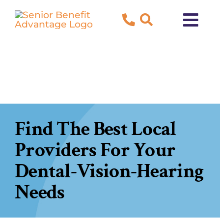
Skip
to
Tog
content
Navi
About Us
Blog
Testimonials
Find The Best Local
Providers For Your
Contact Us
Dental-Vision-Hearing
New to Medicare?
Needs
Both Medicare and Medicaid?