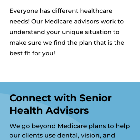
Everyone has different healthcare
needs! Our Medicare advisors work to
understand your unique situation to
make sure we find the plan that is the
best fit for you!
Connect with Senior
Health Advisors
We go beyond Medicare plans to help
our clients use dental, vision, and