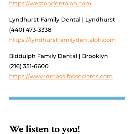
https://westondentaloh.com
Lyndhurst Family Dental | Lyndhurst
(440) 473-3338
https://lyndhurstfamilydentaloh.com
Biddulph Family Dental | Brooklyn
(216) 351-6600
https://www.drnassifassociates.com
We listen to you!