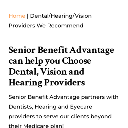
Dental/Hearing/Vision
Home
|
Dental/Hearing/Vision
Providers We Recommend
Explore Medicare Advantage Plans
Senior Benefit Advantage
SEARCH
can help you Choose
FOR:
Dental, Vision and
Hearing Providers
Senior Benefit Advantage partners with
Dentists, Hearing and Eyecare
providers to serve our clients beyond
their Medicare plan!