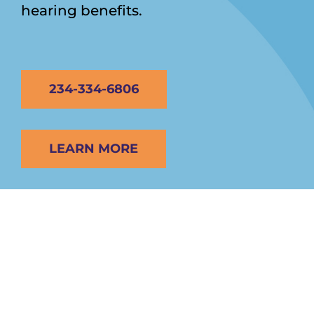
hearing benefits.
234-334-6806
LEARN MORE