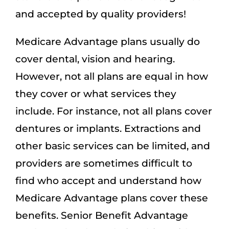
and accepted by quality providers!
Medicare Advantage plans usually do
cover dental, vision and hearing.
However, not all plans are equal in how
they cover or what services they
include. For instance, not all plans cover
dentures or implants. Extractions and
other basic services can be limited, and
providers are sometimes difficult to
find who accept and understand how
Medicare Advantage plans cover these
benefits. Senior Benefit Advantage