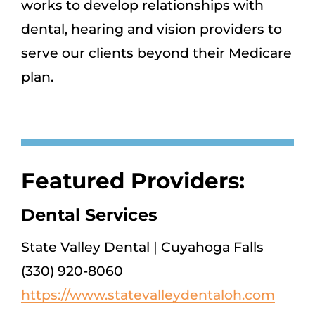
works to develop relationships with
dental, hearing and vision providers to
serve our clients beyond their Medicare
plan.
Featured Providers:
Dental Services
State Valley Dental | Cuyahoga Falls
(330) 920-8060
https://www.statevalleydentaloh.com